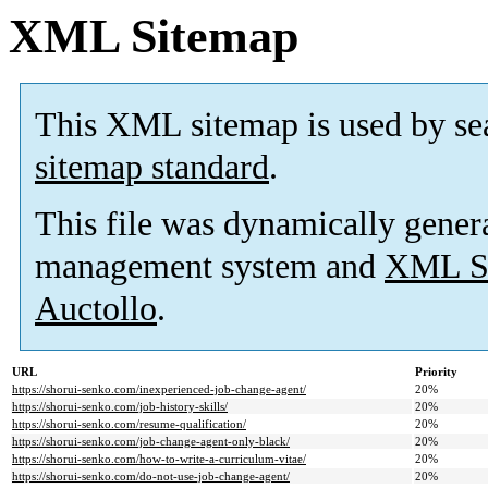
XML Sitemap
This XML sitemap is used by se
sitemap standard
.
This file was dynamically gener
management system and
XML Si
Auctollo
.
URL
Priority
https://shorui-senko.com/inexperienced-job-change-agent/
20%
https://shorui-senko.com/job-history-skills/
20%
https://shorui-senko.com/resume-qualification/
20%
https://shorui-senko.com/job-change-agent-only-black/
20%
https://shorui-senko.com/how-to-write-a-curriculum-vitae/
20%
https://shorui-senko.com/do-not-use-job-change-agent/
20%