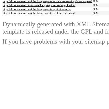
https://shorui-senko.com/job-change-agent-document-screening-does-not-pass/
20%
https://shorui-senko.com/career-change-agent-direct-application/
20%
https://shorui-senko.com/job-change-agent-registration-only/
20%
https://shorui-senko.com/job-change-agent-telephone-interview/
20%
Dynamically generated with
XML Sitemap
template is released under the GPL and fr
If you have problems with your sitemap p