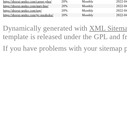
https://shorui-senko.com/career-plus/
20%
Monthly
2022-04
https://shorui-senko.com/start-line/
20%
Monthly
2022-04
https://shorui-senko.com/nsp/
20%
Monthly
2022-04
https://shorui-senko.com/jjc-tenshoku/
20%
Monthly
2022-04
Dynamically generated with
XML Sitemap
template is released under the GPL and fr
If you have problems with your sitemap p