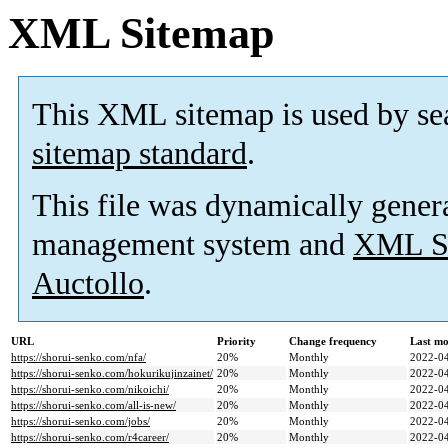
XML Sitemap
This XML sitemap is used by se
sitemap standard
.
This file was dynamically gener
management system and
XML Si
Auctollo
.
URL
Priority
Change frequency
Last mo
https://shorui-senko.com/nfa/
20%
Monthly
2022-04
https://shorui-senko.com/hokurikujinzainet/
20%
Monthly
2022-04
https://shorui-senko.com/nikoichi/
20%
Monthly
2022-04
https://shorui-senko.com/all-is-new/
20%
Monthly
2022-04
https://shorui-senko.com/jobs/
20%
Monthly
2022-04
https://shorui-senko.com/r4career/
20%
Monthly
2022-04